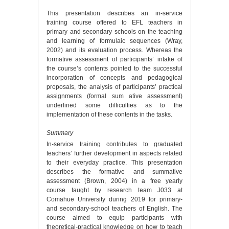
This presentation describes an in-service
training course offered to EFL teachers in
primary and secondary schools on the teaching
and learning of formulaic sequences (Wray,
2002) and its evaluation process. Whereas the
formative assessment of participants’ intake of
the course’s contents pointed to the successful
incorporation of concepts and pedagogical
proposals, the analysis of participants’ practical
assignments (formal sum ative assessment)
underlined some difficulties as to the
implementation of these contents in the tasks.
Summary
In-service training contributes to graduated
teachers’ further development in aspects related
to their everyday practice. This presentation
describes the formative and summative
assessment (Brown, 2004) in a free yearly
course taught by research team J033 at
Comahue University during 2019 for primary-
and secondary-school teachers of English. The
course aimed to equip participants with
theoretical-practical knowledge on how to teach