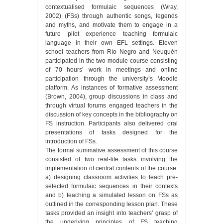
contextualised formulaic sequences (Wray,
2002) (FSs) through authentic songs, legends
and myths, and motivate them to engage in a
future pilot experience teaching formulaic
language in their own EFL settings. Eleven
school teachers from Río Negro and Neuquén
participated in the two-module course consisting
of 70 hours’ work in meetings and online
participation through the university’s Moodle
platform. As instances of formative assessment
(Brown, 2004), group discussions in class and
through virtual forums engaged teachers in the
discussion of key concepts in the bibliography on
FS instruction. Participants also delivered oral
presentations of tasks designed for the
introduction of FSs.
The formal summative assessment of this course
consisted of two real-life tasks involving the
implementation of central contents of the course:
a) designing classroom activities to teach pre-
selected formulaic sequences in their contexts
and b) teaching a simulated lesson on FSs as
outlined in the corresponding lesson plan. These
tasks provided an insight into teachers’ grasp of
the underlying principles of FS teaching