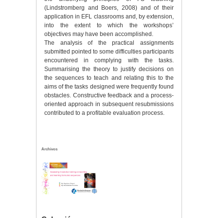
(Lindstromberg and Boers, 2008) and of their
application in EFL classrooms and, by extension,
into the extent to which the workshops’
objectives may have been accomplished.
The analysis of the practical assignments
submitted pointed to some difficulties participants
encountered in complying with the tasks.
Summarising the theory to justify decisions on
the sequences to teach and relating this to the
aims of the tasks designed were frequently found
obstacles. Constructive feedback and a process-
oriented approach in subsequent resubmissions
contributed to a profitable evaluation process.
Archivos