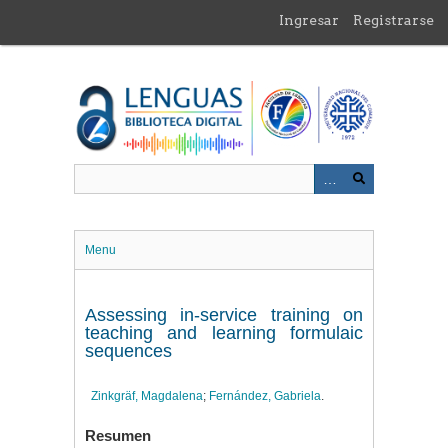
Saltar
Ingresar
Registrarse
al
contenido
principal
Menu
Assessing in-service training on
teaching and learning formulaic
sequences
Zinkgräf, Magdalena
;
Fernández, Gabriela
.
Resumen