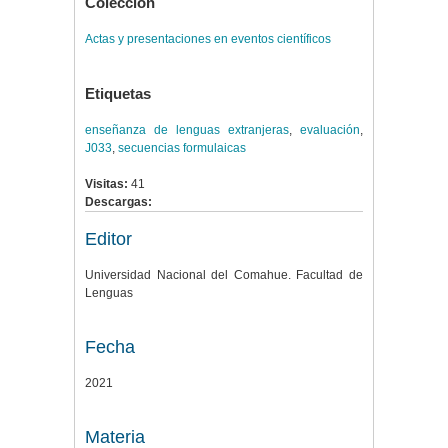
Colección
Actas y presentaciones en eventos científicos
Etiquetas
enseñanza de lenguas extranjeras
,
evaluación
,
J033
,
secuencias formulaicas
Visitas:
41
Descargas:
Editor
Universidad Nacional del Comahue. Facultad de
Lenguas
Fecha
2021
Materia