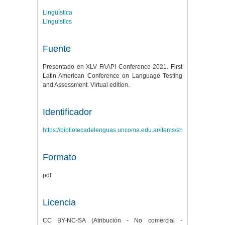
Lingüística
Linguistics
Fuente
Presentado en XLV FAAPI Conference 2021. First
Latin American Conference on Language Testing
and Assessment. Virtual edition.
Identificador
https://bibliotecadelenguas.uncoma.edu.ar/items/show/645
Formato
pdf
Licencia
CC BY-NC-SA (Atribución - No comercial -